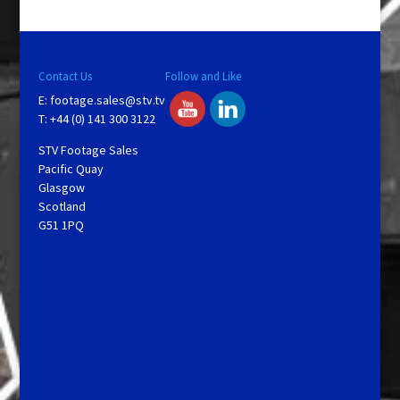
y
V
Contact Us
Follow and Like
E:
footage.sales@stv.tv
i
T: +44 (0) 141 300 3122
STV Footage Sales
d
Pacific Quay
Glasgow
Scotland
e
G51 1PQ
o