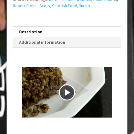
Robert Burns.
,
Scots
,
Scottish Food
,
Turnip
Description
Additional information
P
l
a