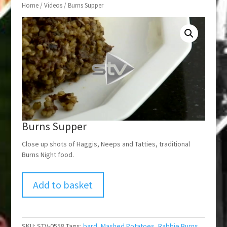
Home
/
Videos
/ Burns Supper
Burns Supper
Close up shots of Haggis, Neeps and Tatties, traditional
Burns Night food.
Add to basket
SKU:
STV-0558
Tags:
bard
,
Mashed Potatoes
,
Rabbie Burns
,