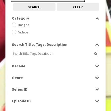
SEARCH
CLEAR
Category
Images
Videos
Search Title, Tags, Description
Decade
1950s
(24)
Genre
1960
(1)
Bloopers
1960s
(314)
Series ID
Current Affairs
1970s
(284)
Select all
Drama
Episode ID
1980
(1)
Education
1980s
Select all
(730)