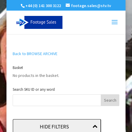
+44 (0) 141 300 3122
footage.sales@stv.tv
Back to BROWSE ARCHIVE
Basket
No products in the basket.
Search SKU ID or any word
HIDE FILTERS