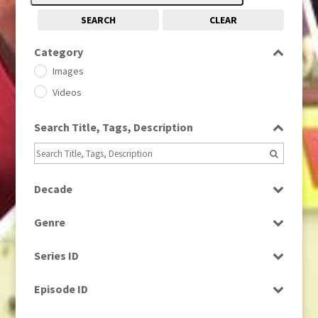
SEARCH
CLEAR
Category
Images
Videos
Search Title, Tags, Description
Decade
1950s
(24)
Genre
1960
(1)
Bloopers
1960s
(314)
Series ID
Current Affairs
1970s
(284)
Select all
Drama
Episode ID
1980
(1)
Education
1980s
Select all
(730)