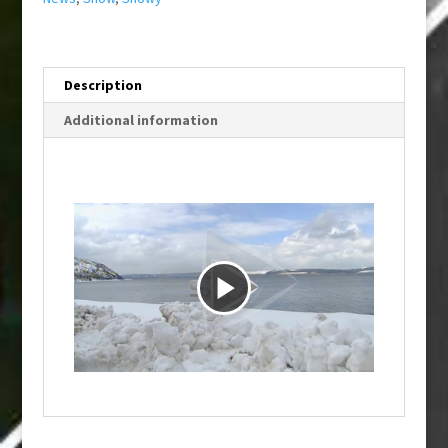
Description
Additional information
P
l
a