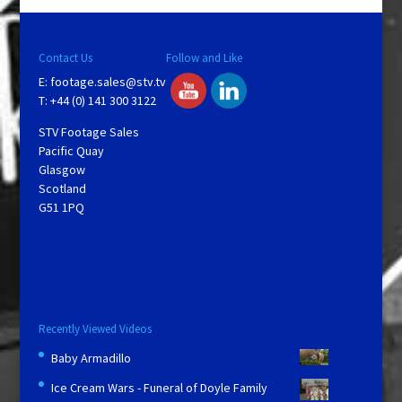
y
V
Contact Us
Follow and Like
E:
footage.sales@stv.tv
i
T: +44 (0) 141 300 3122
STV Footage Sales
d
Pacific Quay
Glasgow
Scotland
e
G51 1PQ
o
Recently Viewed Videos
Baby Armadillo
Ice Cream Wars - Funeral of Doyle Family