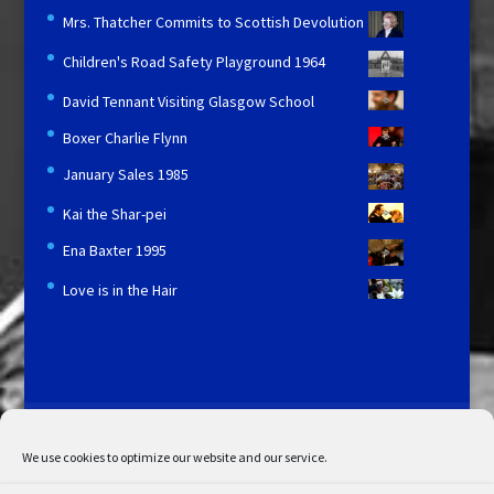
Mrs. Thatcher Commits to Scottish Devolution
Children's Road Safety Playground 1964
David Tennant Visiting Glasgow School
Boxer Charlie Flynn
January Sales 1985
Kai the Shar-pei
Ena Baxter 1995
Love is in the Hair
Licensing and Information
Terms and Conditions
My Account
Admin Search
Cookie Policy
We use cookies to optimize our website and our service.
Privacy Statement
Disclaimer