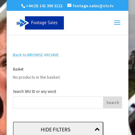
+44 (0) 141 300 3122
footage.sales@stv.tv
Back to BROWSE ARCHIVE
Basket
No products in the basket.
Search SKU ID or any word
HIDE FILTERS