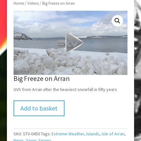
Home
/
Videos
/ Big Freeze on Arran
Big Freeze on Arran
GVS from Arran after the heaviest snowfall in fifty years
Add to basket
SKU:
STV-0450
Tags:
Extreme Weather
,
Islands
,
Isle of Arran
,
News
,
Snow
,
Snowy