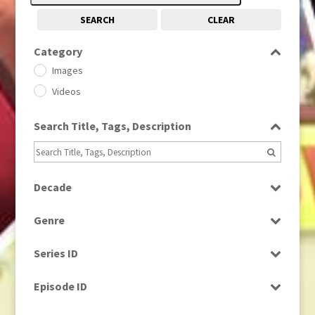
SEARCH
CLEAR
Category
Images
Videos
Search Title, Tags, Description
Decade
1950s
(24)
Genre
1960
(1)
Bloopers
1960s
(314)
Series ID
Current Affairs
1970s
(284)
Select all
Drama
Episode ID
1980
(1)
Education
1980s
Select all
(730)