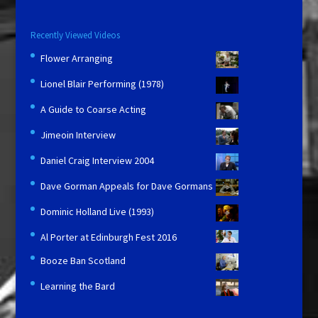
Recently Viewed Videos
Flower Arranging
Lionel Blair Performing (1978)
A Guide to Coarse Acting
Jimeoin Interview
Daniel Craig Interview 2004
Dave Gorman Appeals for Dave Gormans
Dominic Holland Live (1993)
Al Porter at Edinburgh Fest 2016
Booze Ban Scotland
Learning the Bard