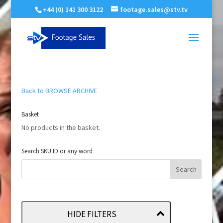
+44 (0) 141 300 3122
footage.sales@stv.tv
Back to BROWSE ARCHIVE
Basket
No products in the basket.
Search SKU ID or any word
HIDE FILTERS