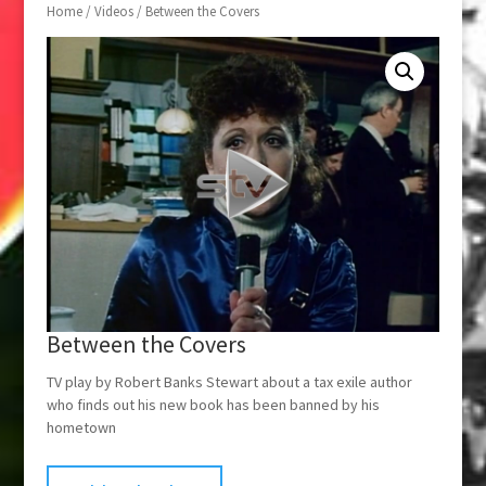
Home
/
Videos
/ Between the Covers
Between the Covers
TV play by Robert Banks Stewart about a tax exile author
who finds out his new book has been banned by his
hometown