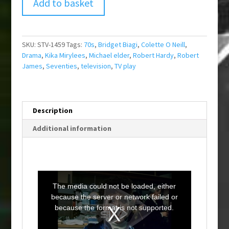
Add to basket
SKU:
STV-1459
Tags:
70s
,
Bridget Biagi
,
Colette O Neill
,
Drama
,
Kika Mirylees
,
Michael elder
,
Robert Hardy
,
Robert
James
,
Seventies
,
television
,
TV play
Description
Additional information
T
h
i
The media could not be loaded, either
s
i
because the server or network failed or
s
a
because the format is not supported.
m
o
d
a