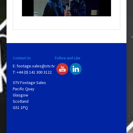
l
w
i
n
d
o
w
.
Contact Us
Follow and Like
E:
footage.sales@stv.tv
T: +44 (0) 141 300 3122
STV Footage Sales
Pacific Quay
Glasgow
Scotland
G51 1PQ