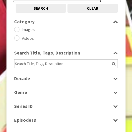
SEARCH
CLEAR
Category
Images
Videos
Search Title, Tags, Description
Decade
1950s
(24)
Genre
1960
(1)
Bloopers
1960s
(314)
Series ID
Current Affairs
1970s
(284)
Select all
Drama
Episode ID
1980
(1)
Education
1980s
Select all
(730)