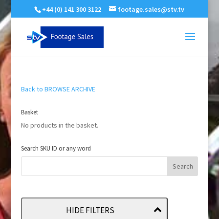
+44 (0) 141 300 3122
footage.sales@stv.tv
Back to BROWSE ARCHIVE
Basket
No products in the basket.
Search SKU ID or any word
HIDE FILTERS