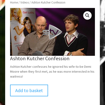
Home
/
Videos
/ Ashton Kutcher Confession
Ashton Kutcher Confession
Ashton Kutcher confesses he ignored his wife-to-be Demi
Moore when they first met, as he was more interested in his
waitress!
Add to basket