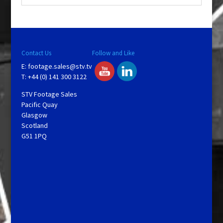
Contact Us
Follow and Like
E:
footage.sales@stv.tv
T: +44 (0) 141 300 3122
STV Footage Sales
Pacific Quay
Glasgow
Scotland
G51 1PQ