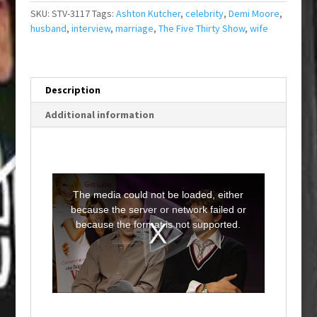
SKU:
STV-3117
Tags:
Ashton Kutcher
,
celebrity
,
Demi Moore
,
husband
,
interview
,
marriage
,
The Five Thirty Show
,
wife
Description
Additional information
T
h
i
The media could not be loaded, either
s
i
because the server or network failed or
s
a
because the format is not supported.
m
o
d
a
l
w
i
n
d
o
w
.