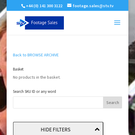
+44 (0) 141 300 3122
footage.sales@stv.tv
Back to BROWSE ARCHIVE
Basket
No products in the basket.
Search SKU ID or any word
HIDE FILTERS