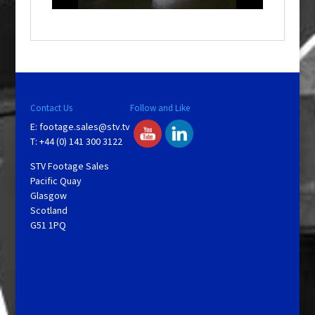
o
w
.
Contact Us
Follow and Like
E:
footage.sales@stv.tv
T: +44 (0) 141 300 3122
STV Footage Sales
Pacific Quay
Glasgow
Scotland
G51 1PQ