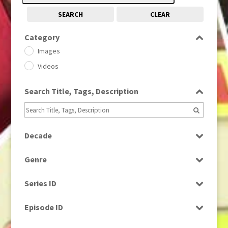
SEARCH
CLEAR
Category
Images
Videos
Search Title, Tags, Description
Decade
1950s
(24)
Genre
1960
(1)
Bloopers
1960s
(314)
Series ID
Current Affairs
1970s
(284)
Select all
Drama
Episode ID
1980
(1)
Education
1980s
Select all
(730)