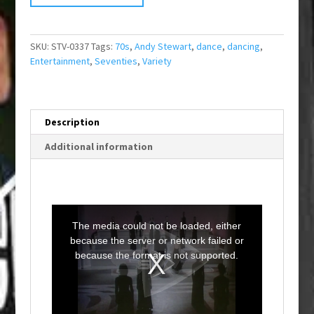
SKU:
STV-0337
Tags:
70s
,
Andy Stewart
,
dance
,
dancing
,
Entertainment
,
Seventies
,
Variety
Description
Additional information
T
h
i
The media could not be loaded, either
s
i
because the server or network failed or
s
a
because the format is not supported.
m
o
d
a
l
w
i
n
d