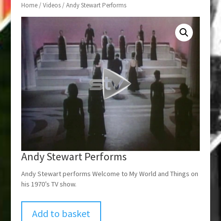
Home
/
Videos
/ Andy Stewart Performs
Andy Stewart Performs
Andy Stewart performs Welcome to My World and Things on
his 1970’s TV show.
Add to basket