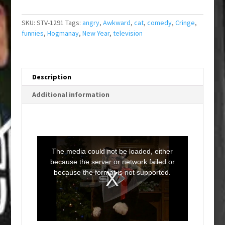
SKU:
STV-1291
Tags:
angry
,
Awkward
,
cat
,
comedy
,
Cringe
,
funnies
,
Hogmanay
,
New Year
,
television
Description
Additional information
T
h
i
The media could not be loaded, either
s
i
because the server or network failed or
s
a
because the format is not supported.
m
o
d
a
l
w
i
n
d
o
w