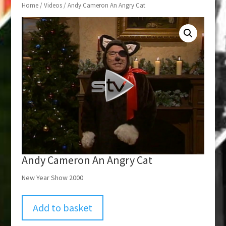
Home
/
Videos
/ Andy Cameron An Angry Cat
Andy Cameron An Angry Cat
New Year Show 2000
Add to basket