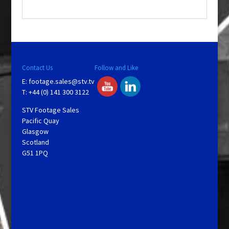
.
Contact Us
Follow and Like
E:
footage.sales@stv.tv
T: +44 (0) 141 300 3122
STV Footage Sales
Pacific Quay
Glasgow
Scotland
G51 1PQ