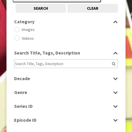
SEARCH
CLEAR
Category
Images
Videos
Search Title, Tags, Description
Decade
1950s
(24)
Genre
1960
(1)
Bloopers
1960s
(314)
Series ID
Current Affairs
1970s
(284)
Select all
Drama
Episode ID
1980
(1)
Education
1980s
Select all
(730)