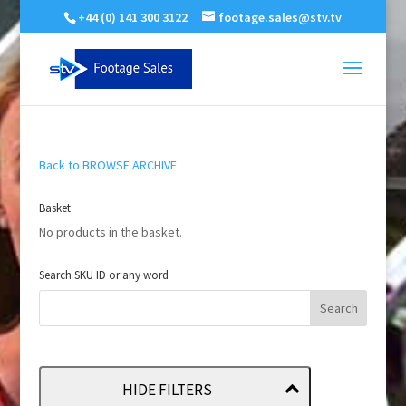
+44 (0) 141 300 3122
footage.sales@stv.tv
Back to BROWSE ARCHIVE
Basket
No products in the basket.
Search SKU ID or any word
HIDE FILTERS