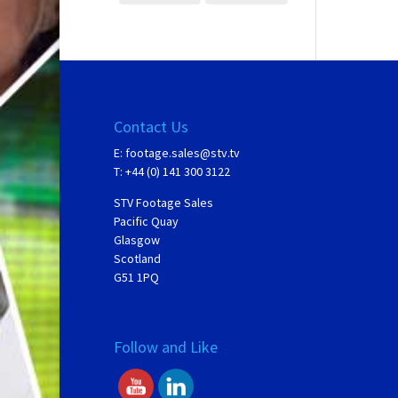
Contact Us
E:
footage.sales@stv.tv
T: +44 (0) 141 300 3122
STV Footage Sales
Pacific Quay
Glasgow
Scotland
G51 1PQ
Follow and Like