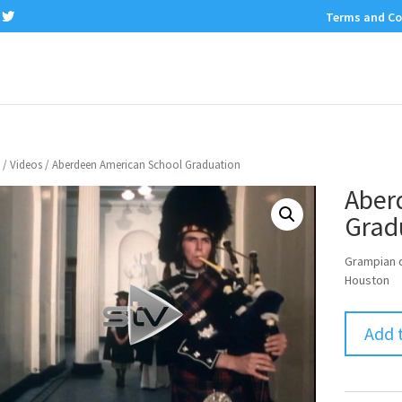
Terms and Co
/
Videos
/ Aberdeen American School Graduation
Aber
Grad
Grampian d
Houston
Add 