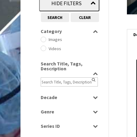
HIDE FILTERS
SEARCH
CLEAR
Category
D
Images
Videos
Search Title, Tags,
i
Description
i
l
Decade
i
1950s
(24)
Genre
1960
(1)
Bloopers
1960s
(314)
Series ID
Current Affairs
1970s
(284)
Select all