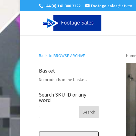
+44 (0) 141 300 3122
footage.sales@stv.tv
Back to BROWSE ARCHIVE
Home
Basket
No products in the basket.
Search SKU ID or any
word