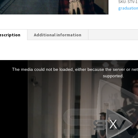
SKU:
STV-1
graduatio
escription
Additional information
T
h
The media could not be loaded, either because the server or netw
s
supported.
s
a
m
o
d
a
w
n
d
o
w
.