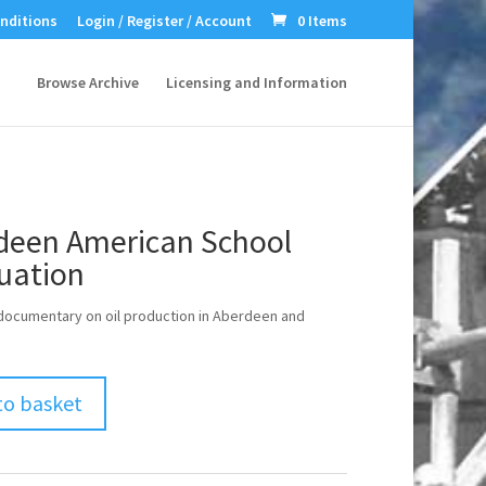
nditions
Login / Register / Account
0 Items
Browse Archive
Licensing and Information
deen American School
uation
ocumentary on oil production in Aberdeen and
to basket