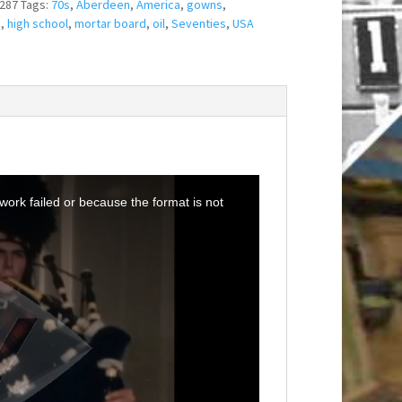
287
Tags:
70s
,
Aberdeen
,
America
,
gowns
,
n
,
high school
,
mortar board
,
oil
,
Seventies
,
USA
ork failed or because the format is not