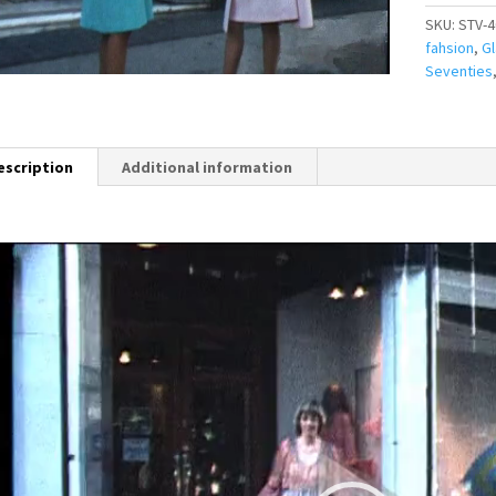
SKU:
STV-4
fahsion
,
G
Seventies
escription
Additional information
Video
Player