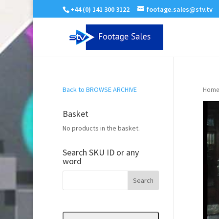
+44 (0) 141 300 3122
footage.sales@stv.tv
Back to BROWSE ARCHIVE
Home
Basket
No products in the basket.
Search SKU ID or any
word