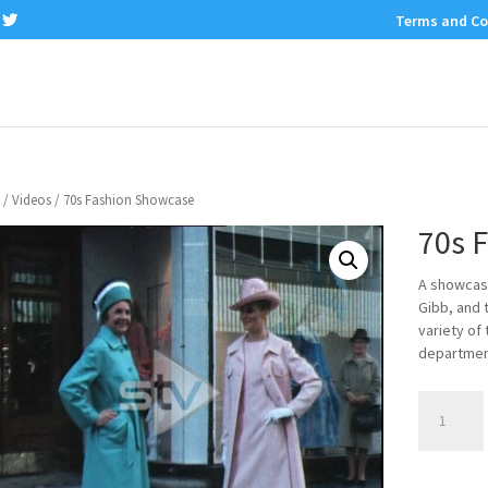
Terms and Co
/
Videos
/ 70s Fashion Showcase
70s 
A showcase
Gibb, and 
variety of
department
70s
Fashion
Showcase
quantity