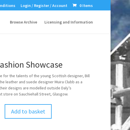
nditions
Login / Register / Account
0 Items
Browse Archive
Licensing and Information
Fashion Showcase
 for the talents of the young Scottish designer, Bill
the leather and suede designer Muira Clubb as a
 their designs are modelled outside Daly’s
 store on Sauchiehall Street, Glasgow.
Add to basket