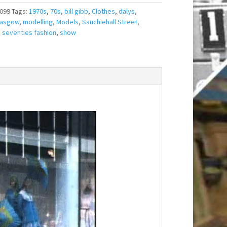
099
Tags:
1970s
,
70s
,
bill gibb
,
Clothes
,
dalys
,
lasgow
,
modelling
,
Models
,
Sauchiehall Street
,
,
seventies fashion
,
show