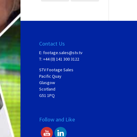
Contact Us
E:
footage.sales@stv.tv
T: +44 (0) 141 300 3122
STV Footage Sales
Pacific Quay
Glasgow
Scotland
G51 1PQ
Follow and Like