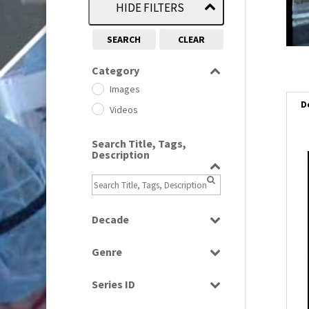
HIDE FILTERS
SEARCH
CLEAR
Category
Images
D
Videos
Search Title, Tags,
Description
Decade
1950s
(24)
Genre
1960
(1)
Bloopers
1960s
(314)
Series ID
Current Affairs
1970s
(284)
Select all