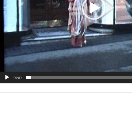
00:00