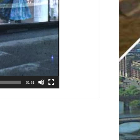
01:51