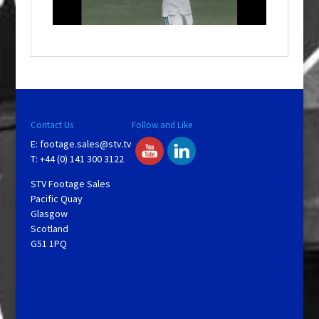
i
n
d
o
w
.
Contact Us
Follow and Like
E:
footage.sales@stv.tv
T: +44 (0) 141 300 3122
STV Footage Sales
Pacific Quay
Glasgow
Scotland
G51 1PQ