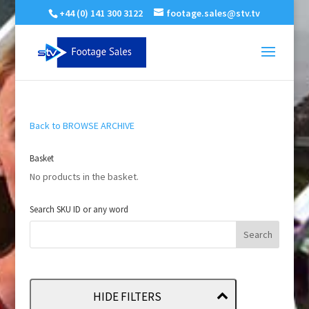
+44 (0) 141 300 3122
footage.sales@stv.tv
Back to BROWSE ARCHIVE
Basket
No products in the basket.
Search SKU ID or any word
HIDE FILTERS