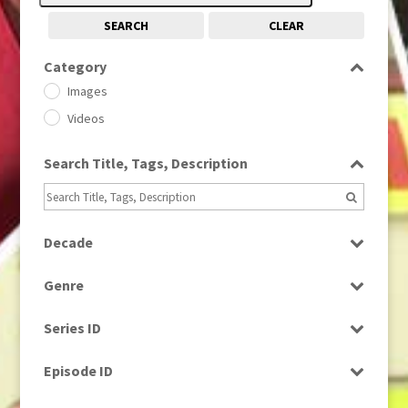
SEARCH
CLEAR
Category
Images
Videos
Search Title, Tags, Description
Decade
1950s
(24)
Genre
1960
(1)
Bloopers
1960s
(314)
Series ID
Current Affairs
1970s
(284)
Select all
Drama
Episode ID
1980
(1)
Education
1980s
Select all
(730)