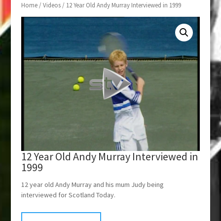
Home
/
Videos
/ 12 Year Old Andy Murray Interviewed in 1999
12 Year Old Andy Murray Interviewed in
1999
12 year old Andy Murray and his mum Judy being
interviewed for Scotland Today.