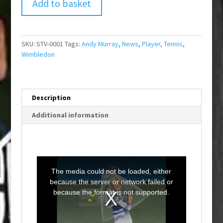
Add to basket
SKU:
STV-0001
Tags:
Andy Murray
,
News
,
Player
,
Tennis
,
Wimbledon
Description
Additional information
T
h
i
The media could not be loaded, either
s
i
because the server or network failed or
s
a
because the format is not supported.
m
o
d
a
l
w